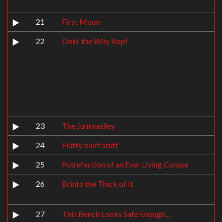
21
First Moon
22
Doin' the Wily Bop!
23
The Junimedley
24
Fluffy bluff stuff
25
Putrefaction of an Ever Living Corpse
26
Brinto the Thick of It
27
This Bench Looks Safe Enough...