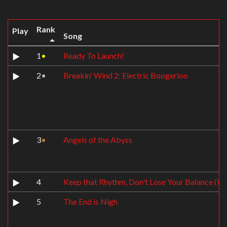
Rank
Play
Song
1
•
Ready To Launch!
2
•
Breakin' Wind 2: Electric Boogerloo
3
•
Angels of the Abyss
4
Keep that Rhythm, Don't Lose Your Balance (Wh
5
The End is Nigh