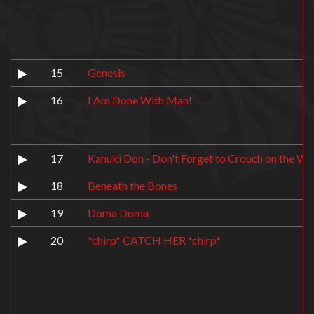
15
Genesis
16
I Am Done With Man!
17
Kahuki Don - Don't Forget to Crouch on the Wh
18
Beneath the Bones
19
Doma Doma
20
*chirp* CATCH HER *chirp*