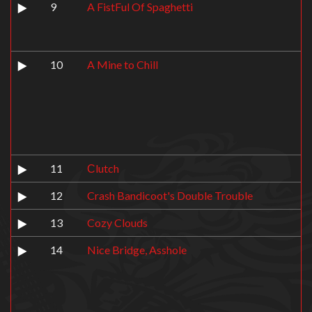
9
A FistFul Of Spaghetti
10
A Mine to Chill
11
Сlutch
12
Crash Bandicoot's Double Trouble
13
Cozy Clouds
14
Nice Bridge, Asshole