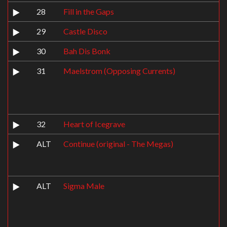
28
Fill in the Gaps
29
Castle Disco
30
Bah Dis Bonk
31
Maelstrom (Opposing Currents)
32
Heart of Icegrave
ALT
Continue (original - The Megas)
ALT
Sigma Male