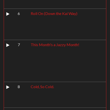
6
Roll On (Down the Kai Way)
7
This Month's a Jazzy Month!
8
Cold, So Cold.