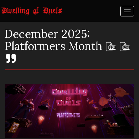
Toggl
naviga
December 2025:
Platformers Month