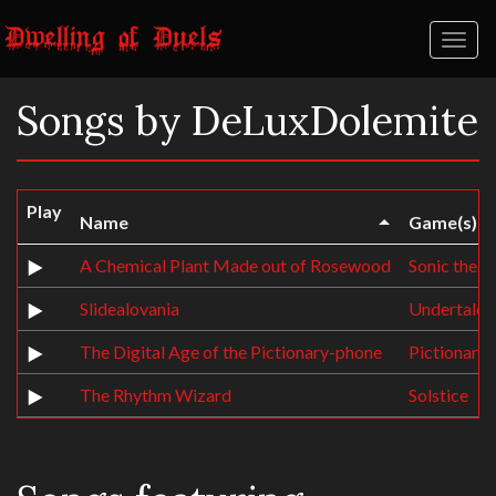
Toggl
naviga
Songs by DeLuxDolemite
Play
Name
Game(s)
A Chemical Plant Made out of Rosewood
Sonic the 
Slidealovania
Undertale
The Digital Age of the Pictionary-phone
Pictionary
The Rhythm Wizard
Solstice