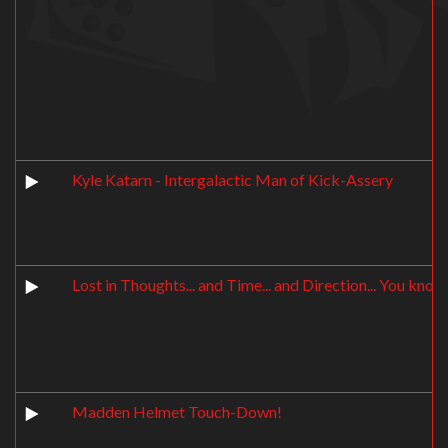
Kyle Katarn - Intergalactic Man of Kick-Assery
Lost in Thoughts... and Time... and Direction... You know,
Madden Helmet Touch-Down!