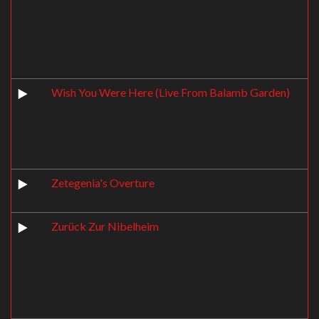
Wish You Were Here (Live From Balamb Garden)
Zetegenia's Overture
Zurück Zur Nibelheim