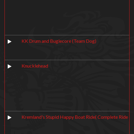
KK Drum and Buglecore (Team Dog)
Knucklehead
Kremland's Stupid Happy Boat Ride( Complete Ride T