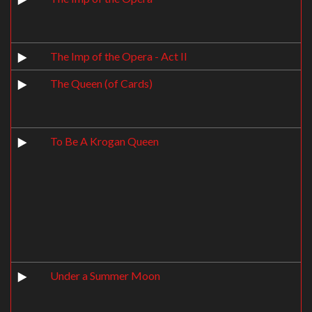
The Imp of the Opera - Act II
The Queen (of Cards)
To Be A Krogan Queen
Under a Summer Moon