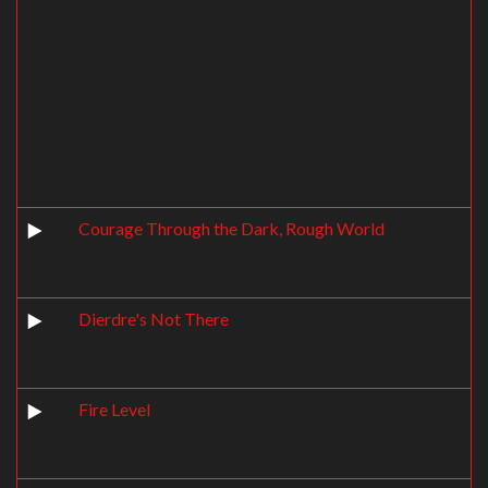
Courage Through the Dark, Rough World
Dierdre's Not There
Fire Level