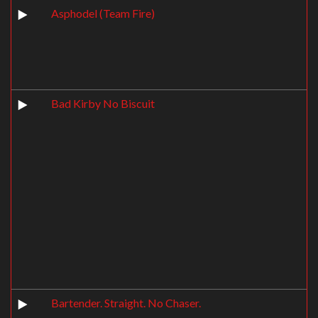
Asphodel (Team Fire)
Bad Kirby No Biscuit
Bartender. Straight. No Chaser.