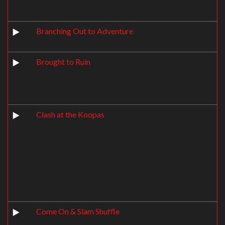
Branching Out to Adventure
Brought to Ruin
Clash at the Koopas
Come On & Slam Shuffle