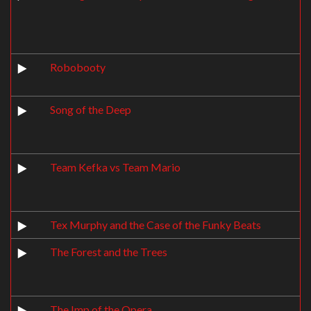
Robobooty
Song of the Deep
Team Kefka vs Team Mario
Tex Murphy and the Case of the Funky Beats
The Forest and the Trees
The Imp of the Opera