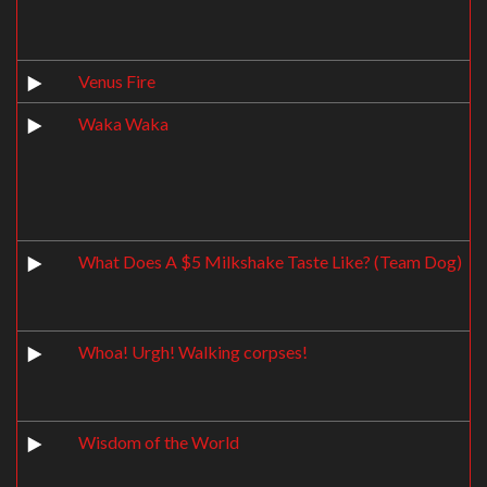
Venus Fire
Waka Waka
What Does A $5 Milkshake Taste Like? (Team Dog)
Whoa! Urgh! Walking corpses!
Wisdom of the World