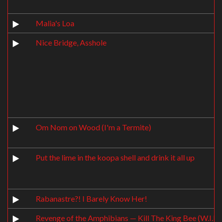
Malia's Loa
Nice Bridge, Asshole
Om Nom on Wood (I'm a Termite)
Put the lime in the koopa shell and drink it all up
Rabanastre?! I Barely Know Her!
Revenge of the Amphibians — Kill The King Bee (W.I.P.)