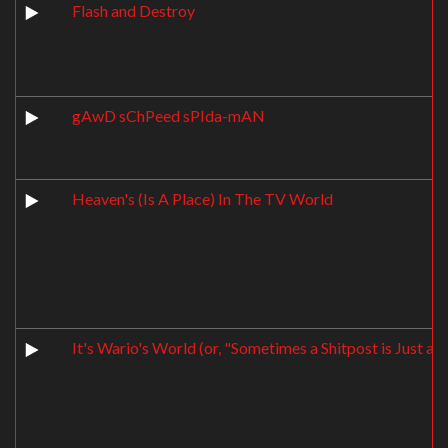
Flash and Destroy
gAwD sChPeed sPIda-mAN
Heaven's (Is A Place) In The TV World
It's Wario's World (or, "Sometimes a Shitpost is Just a S