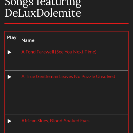
Songs featuring
DeLuxDolemite
Play
Name
A Fond Farewell (See You Next Time)
A True Gentleman Leaves No Puzzle Unsolved
African Skies, Blood-Soaked Eyes