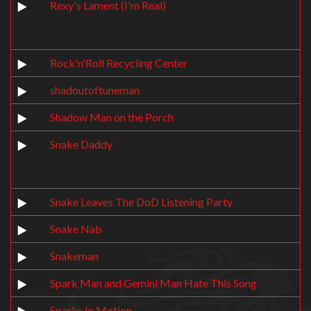
Rexy's Lament (I'm Real)
Rock'n'Roll Recycling Center
shadoutoftuneman
Shadow Man on the Porch
Snake Daddy
Snake Leaves The DoD Listening Party
Snake Nab
Snakeman
Spark Man and Gemini Man Hate This Song
Sparks In Motion