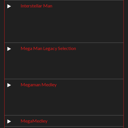
Interstellar Man
Mega Man Legacy Selection
Megaman Medley
MegaMedley