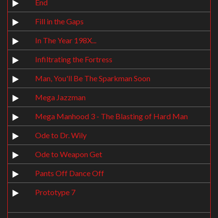
End
Fill in the Gaps
In The Year 198X...
Infiltrating the Fortress
Man, You'll Be The Sparkman Soon
Mega Jazzman
Mega Manhood 3 - The Blasting of Hard Man
Ode to Dr. Wily
Ode to Weapon Get
Pants Off Dance Off
Prototype 7