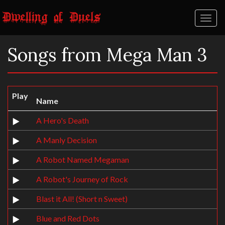
Toggl
naviga
Songs from Mega Man 3
Play
Name
A Hero's Death
A Manly Decision
A Robot Named Megaman
A Robot's Journey of Rock
Blast it All! (Short n Sweet)
Blue and Red Dots