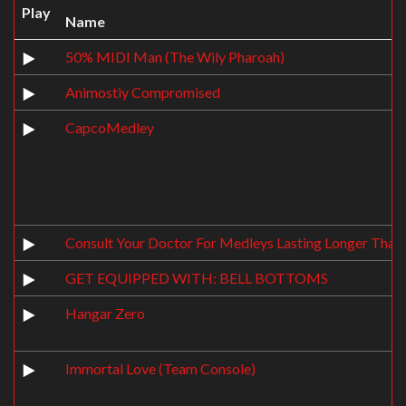
Play
Name
50% MIDI Man (The Wily Pharoah)
Animostiy Compromised
CapcoMedley
Consult Your Doctor For Medleys Lasting Longer Than
GET EQUIPPED WITH: BELL BOTTOMS
Hangar Zero
Immortal Love (Team Console)