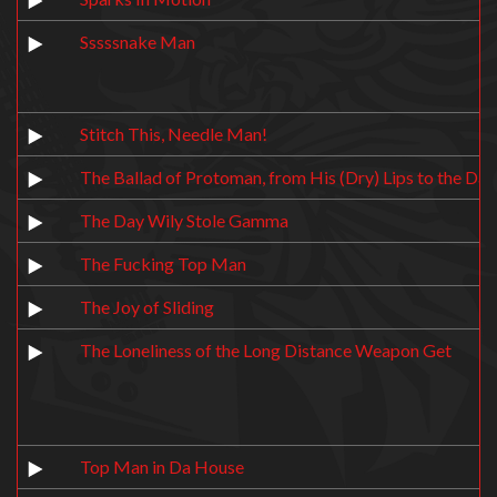
Sssssnake Man
Stitch This, Needle Man!
The Ballad of Protoman, from His (Dry) Lips to the Dar
The Day Wily Stole Gamma
The Fucking Top Man
The Joy of Sliding
The Loneliness of the Long Distance Weapon Get
Top Man in Da House