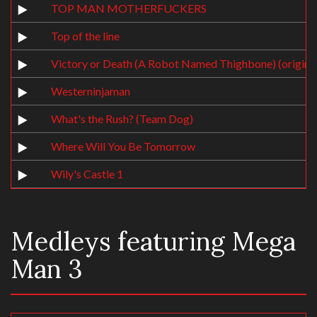
TOP MAN MOTHERFUCKERS
Top of the line
Victory or Death (A Robot Named Thighbone) (original
Westerninjaman
What's the Rush? (Team Dog)
Where Will You Be Tomorrow
Wily's Castle 1
Medleys featuring Mega
Man 3