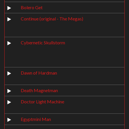
Bolero Get
Continue (original - The Megas)
Cybernetic Skullstorm
Dawn of Hardman
Death Magnetman
Doctor Light Machine
Egyptmini Man