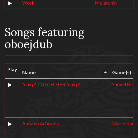
Work
Melatonin
Songs featuring
oboejdub
Play
Name
Game(s)
*chirp* CATCH HER *chirp*
Shovel Knig
Autumn Arborvia
Mario Kart 