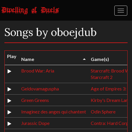
Toggl
naviga
Songs by oboejdub
Play
Name
Game(s)
Brood War: Aria
Starcraft: Brood Wa
Starcraft 2
Geldovamaguspha
Age of Empires 3: T
Green Greens
Kirby's Dream Land
Imaginez des anges qui chantent
Odin Sphere
Jurassic Dope
Contra: Hard Corps