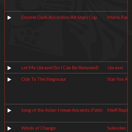
Double Dash Accordion All-Stars Cup
Mario Kart:
Let Me Unravel (So I Can Be Renewed)
Unravel
Ode To The Stegosaur
Star Fox Ad
Song of the Asian-I mean Ancients (Fate)
NieR Replic
Winds of Change
Suikoden 2