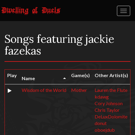
Toggl
naviga
Songs featuring jackie
fazekas
Play
Game(s)
Other Artist(s)
Name
Wisdom of the World
Mother
Lauren the Flute
kdawg
Cory Johnson
Chris Taylor
DeLuxDolomite
donut
oboejdub