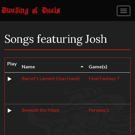
Toggl
naviga
Songs featuring Josh
Play
Name
Game(s)
Barret's Lament (Gun Hand)
Final Fantasy 7
Beneath the Mask
Persona 5