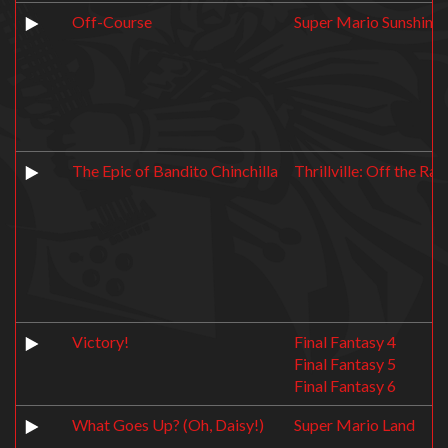
Off-Course
Super Mario Sunshine
The Epic of Bandito Chinchilla
Thrillville: Off the Rail
Victory!
Final Fantasy 4
Final Fantasy 5
Final Fantasy 6
What Goes Up? (Oh, Daisy!)
Super Mario Land