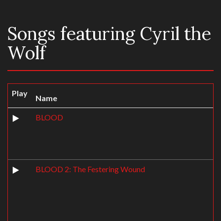
Songs featuring Cyril the
Wolf
Play
Name
BLOOD
BLOOD 2: The Festering Wound