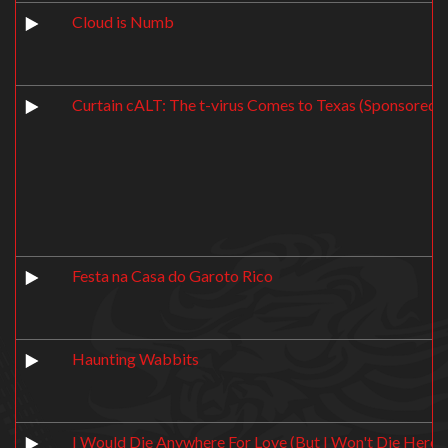
Cloud is Numb
Curtain cALT: The t-virus Comes to Texas (Sponsored 
Festa na Casa do Garoto Rico
Haunting Wabbits
I Would Die Anywhere For Love (But I Won't Die Here)