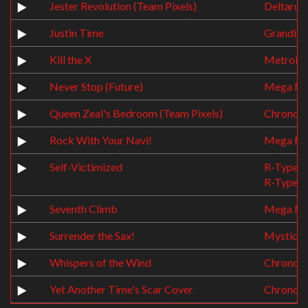
Jester Revolution (Team Pixels)
Deltarun
Justin Time
Grandia
Kill the X
Metroid 
Never Stop (Future)
Mega Ma
Queen Zeal's Bedroom (Team Pixels)
Chrono T
Rock With Your Navi!
Mega Ma
Self-Victimized
R-Type
R-Type 3:
Seventh Climb
Mega Ma
Surrender the Sax!
Mystical
Whispers of the Wind
Chrono T
Yet Another Time's Scar Cover
Chrono C