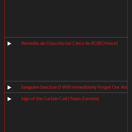
Remedio de Chocobo (or Cinco de ROBOVoice)
Sanguine Sanctum (I Will Immediately Forget Our Adag
Sign of the Curtain Call (Team Zombie)