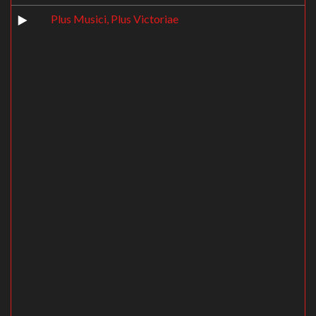
Plus Musici, Plus Victoriae