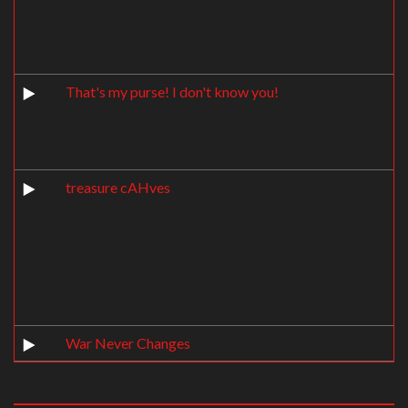
That's my purse! I don't know you!
treasure cAHves
War Never Changes