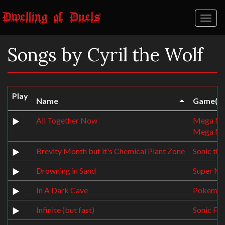
Toggl
naviga
Songs by Cyril the Wolf
Play
Name
Game(s)
All Together Now
Mega Ma
Mega Ma
Brevity Month but it's Chemical Plant Zone
Sonic th
Drowning in Sand
Super Me
In A Dark Cave
Pokemon 
Infinite (but fast)
Sonic Fo