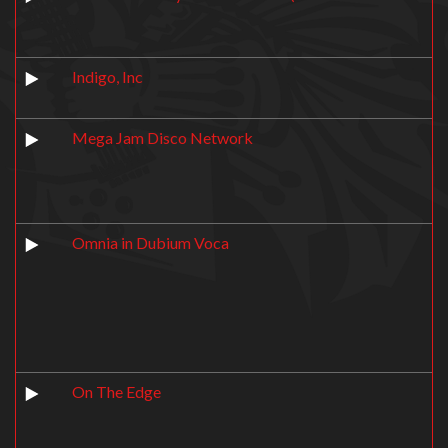
Indigo, Inc
Mega Jam Disco Network
Omnia in Dubium Voca
On The Edge