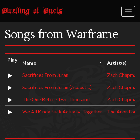
Toggl
naviga
Songs from Warframe
Play
Name
Artist(s)
Sacrifices From Juran
Zach Chapman
Sacrifices From Juran (Acoustic)
Zach Chapman
The One Before Two Thousand
Zach Chapman
We All Kinda Suck Actually...Together
The Anon Form