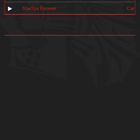
StarFox Forever
Carb