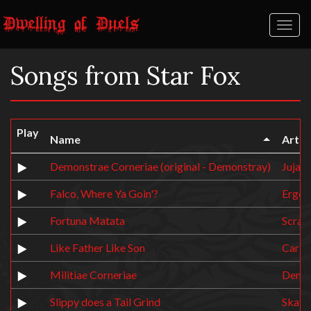
Toggl
naviga
Songs from Star Fox
Play
Name
Artist
Demonstrae Corneriae (original - Demonstray)
Juja
Falco, Where Ya Goin'?
Ergos
Fortuna Matata
Scrab
Like Father Like Son
Carb
Militiae Corneriae
Demo
Slippy does a Tail Grind
Skate