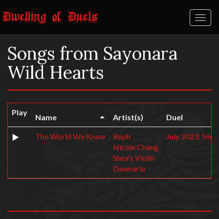
Toggl
naviga
Songs from Sayonara
Wild Hearts
Play
Name
Artist(s)
Duel
The World We Knew
Roph
July 2023: Sile
Nicole Chang
Shea's Violin
Dawnaria