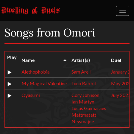
Toggl
naviga
Songs from Omori
Play
Name
Artist(s)
Duel
Alethophobia
Sam Are I
January 20
My Magical Valentine
Luna Rabbit
May 2022:
Oyasumi
Cory Johnson
July 2023:
Ian Martyn
Lucas Guimaraes
Mattmatatt
Newmajoe