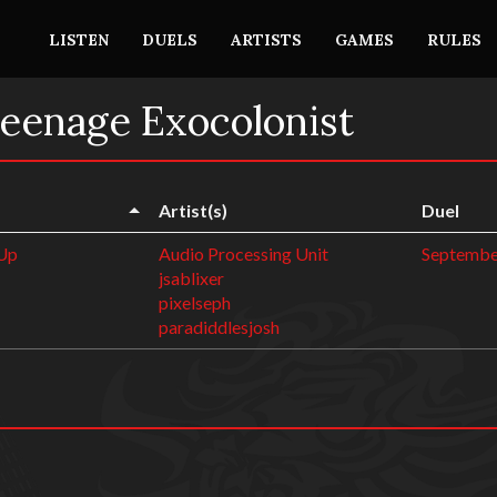
LISTEN
DUELS
ARTISTS
GAMES
RULES
Teenage Exocolonist
Artist(s)
Duel
 Up
Audio Processing Unit
Septembe
jsablixer
pixelseph
paradiddlesjosh