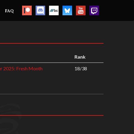
FAQ
Rank
r 2025: Fresh Month
18/38