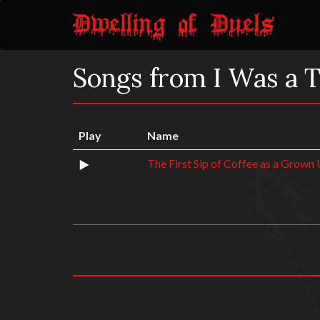
Songs from I Was a 
Play
Name
The First Sip of Coffee as a Grown