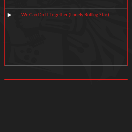
We Can Do It Together (Lonely Rolling Star)