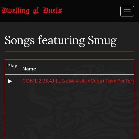
Toggl
naviga
Songs featuring Smug
Play
Name
COME 2 BRAJILL & also visit JoCuba (Team PorTorgal