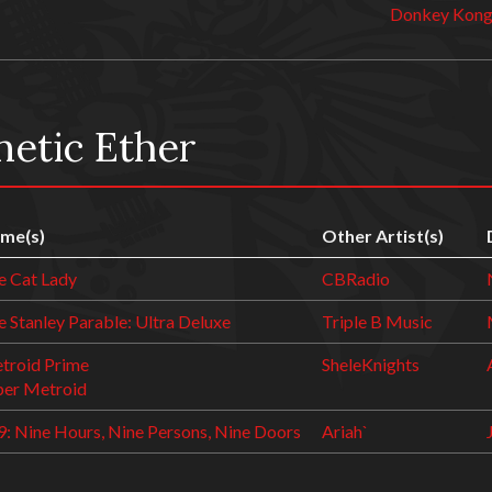
Donkey Kong
netic Ether
me(s)
Other Artist(s)
e Cat Lady
CBRadio
 Stanley Parable: Ultra Deluxe
Triple B Music
troid Prime
SheleKnights
per Metroid
9: Nine Hours, Nine Persons, Nine Doors
Ariah`