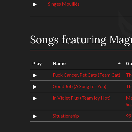
Singes Mouillés
Songs featuring Mag
Play
Name
Ga
Fuck Cancer, Pet Cats (Team Cat)
Th
Good Job (A Song for You)
The
In Violet Flux (Team Icy Hot)
Me
Su
Situationship
99