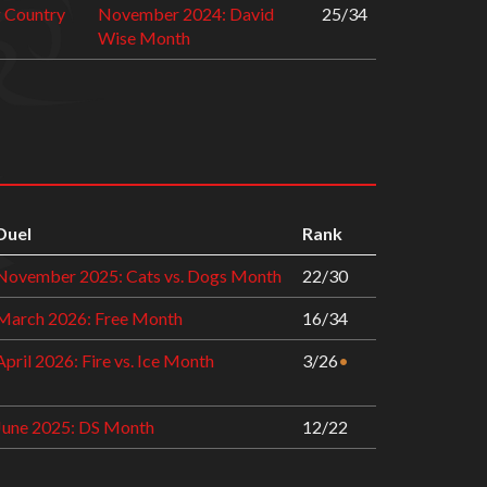
 Country
November 2024: David
25/34
Wise Month
Duel
Rank
November 2025: Cats vs. Dogs Month
22/30
March 2026: Free Month
16/34
April 2026: Fire vs. Ice Month
3/26
•
June 2025: DS Month
12/22