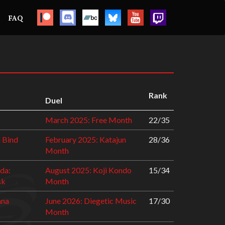
FAQ
Rank
Duel
March 2025: Free Month
22/35
a Bind
February 2025: Katajun
28/36
Month
da:
August 2025: Koji Kondo
15/34
sk
Month
ana
June 2026: Diegetic Music
17/30
Month