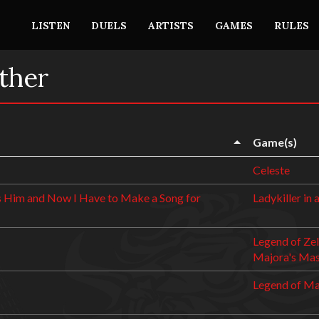
LISTEN
DUELS
ARTISTS
GAMES
RULES
ther
Game(s)
Celeste
 Him and Now I Have to Make a Song for
Ladykiller in 
Legend of Zel
Majora's Ma
Legend of M