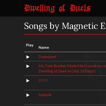
Songs by Magnetic E
Play
Name
Dopequeer
My Twin Brother Made Me Crossdress as
Dwelling of Duels in Only 33 Days!!
O ‖ O
Sadpole