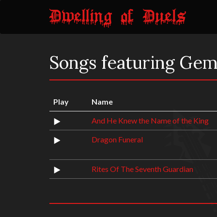
Songs featuring Gem
Play
Name
And He Knew the Name of the King
Dragon Funeral
Rites Of The Seventh Guardian