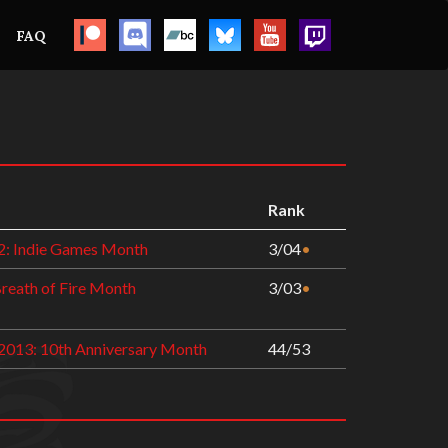
FAQ
Rank
2: Indie Games Month
3/04
•
Breath of Fire Month
3/03
•
2013: 10th Anniversary Month
44/53