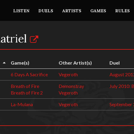
LISTEN
DUELS
ARTISTS
GAMES
RULES
atriel
Game(s)
Other Artist(s)
Duel
6 Days A Sacrifice
Vegeroth
August 201
Breath of Fire
Demonstray
July 2010: 
Breath of Fire 2
Vegeroth
La-Mulana
Vegeroth
September 