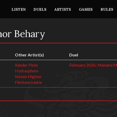
LISTEN
DUELS
ARTISTS
GAMES
RULES
nor Behary
Other Artist(s)
Duel
Xander Plute
February 2026: Manami 
Hydrasphere
Steven Higbee
FlextoneJunkie