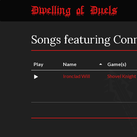
Songs featuring Con
Play
Name
Game(s)
Ironclad Will
Shovel Knight