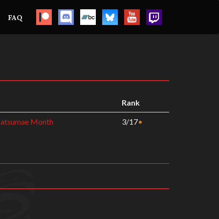
FAQ
Rank
Matsumae Month
3/17
•